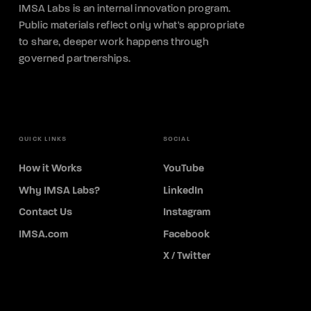
IMSA Labs is an internal innovation program.
Public materials reflect only what's appropriate
to share, deeper work happens through
governed partnerships.
QUICK LINKS
SOCIAL
How it Works
YouTube
Why IMSA Labs?
LinkedIn
Contact Us
Instagram
IMSA.com
Facebook
X / Twitter