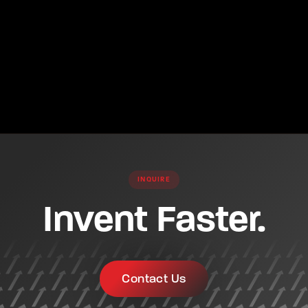
INQUIRE
Invent Faster.
Contact Us