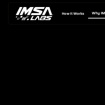
Why IM
How It Works